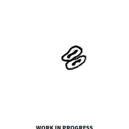
WORK IN PROGRESS