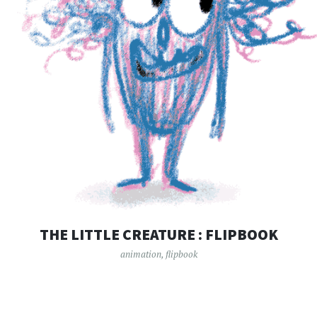
THE LITTLE CREATURE : FLIPBOOK
animation
,
flipbook