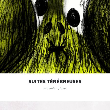
SUITES TÉNÉBREUSES
animation
,
films