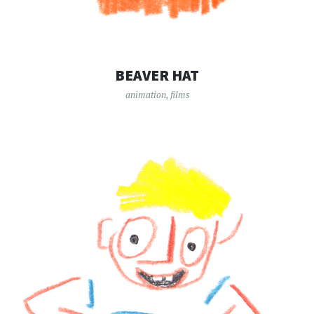
BEAVER HAT
animation
,
films