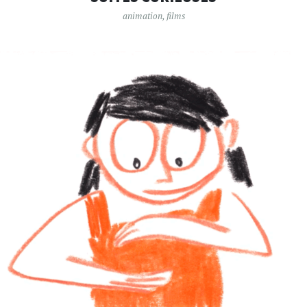
animation
,
films