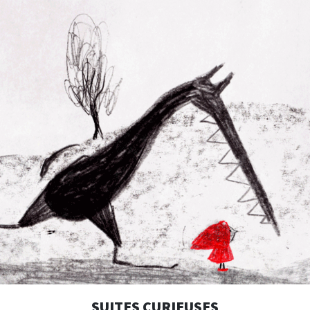
SUITES CURIEUSES