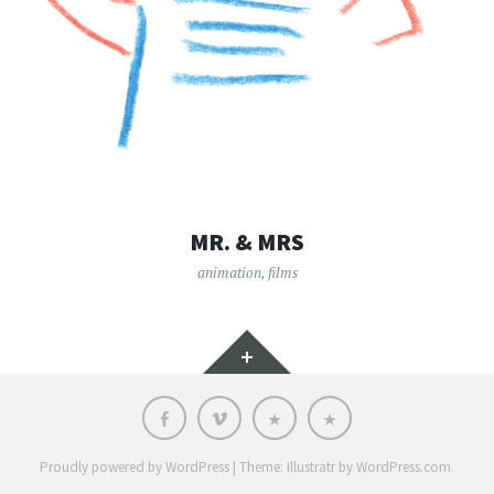
MR. & MRS
animation
,
films
Widgets
Facebook
vimeo
Who
Language:
is
it?
Proudly powered by WordPress
|
Theme: Illustratr by
WordPress.com
.