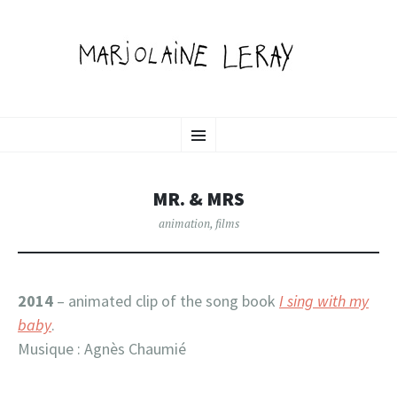
MARJOLAINE LERAY
SKIP
illustration, graphic design & motion
Menu
TO
CONTENT
PORTFOLIO
MR. & MRS
animation
,
films
2014
– animated clip of the song book
I sing with my
baby
.
Musique : Agnès Chaumié