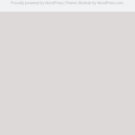
Proudly powered by WordPress
|
Theme: Illustratr by
WordPress.com
.