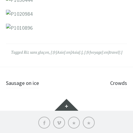
Tagged
Riz sans glaçon
,
[:fr]Asie[:en]Asia[:]
,
[:fr]voyage[:en]travel[:]
Post
Sausage on ice
Crowds
navigation
Widgets
Facebook
vimeo
Who
Language:
is
it?