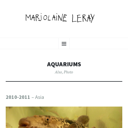
MARJOLAINE LERAY
SKIP
illustration, graphic design & motion
Menu
TO
CONTENT
PORTFOLIO
AQUARIUMS
Also
,
Photo
2010-2011
– Asia