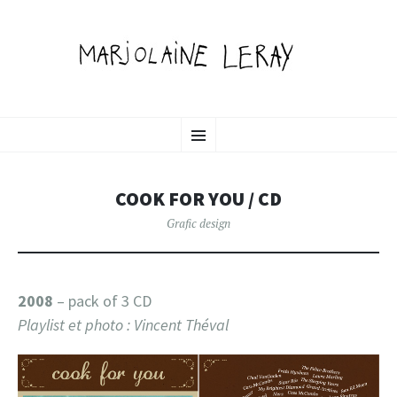
MARJOLAINE LERAY
SKIP
illustration, graphic design & motion
Menu
TO
CONTENT
PORTFOLIO
COOK FOR YOU / CD
Grafic design
2008
– pack of 3 CD
Playlist et photo : Vincent Théval