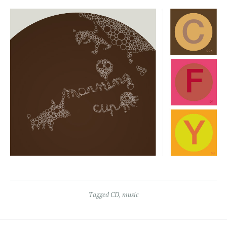
Tagged
CD
,
music