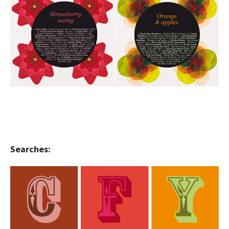
Searches: