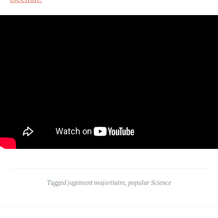
Tagged
jugement majoritaire
,
popular Science