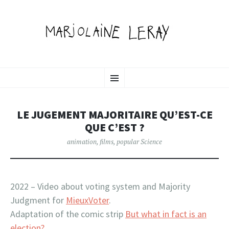
MARJOLAINE LERAY
SKIP
illustration, graphic design & motion
Menu
TO
CONTENT
PORTFOLIO
LE JUGEMENT MAJORITAIRE QU’EST-CE
QUE C’EST ?
animation
,
films
,
popular Science
2022 – Video about voting system and Majority
Judgment for
MieuxVoter
.
Adaptation of the comic strip
But what in fact is an
election?