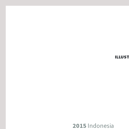
MARJOLA
ILLUS
illustration, graphic design & motion
2015
Indonesia