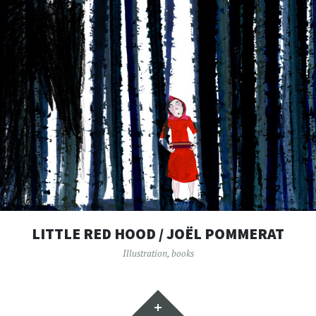
LITTLE RED HOOD / JOËL POMMERAT
Illustration
,
books
Widgets