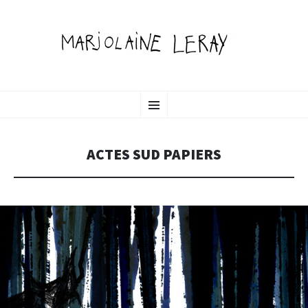
MARJOLAINE LERAY
SKIP
illustration, graphic design & motion
Menu
TO
CONTENT
PORTFOLIO
ACTES SUD PAPIERS