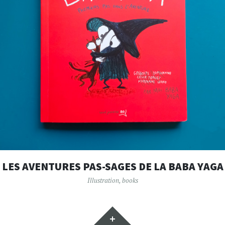
LES AVENTURES PAS-SAGES DE LA BABA YAGA
Illustration
,
books
Widgets